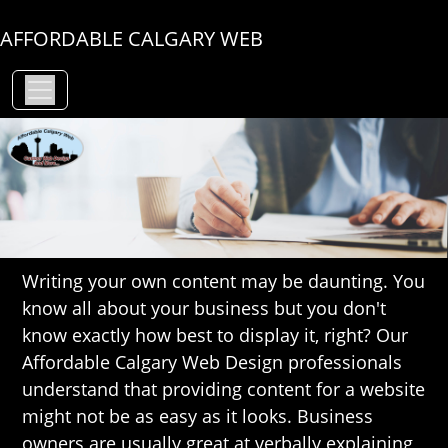
AFFORDABLE CALGARY WEB
Writing your own content may be daunting. You
know all about your business but you don't
know exactly how best to display it, right? Our
Affordable Calgary Web Design professionals
understand that providing content for a website
might not be as easy as it looks. Business
owners are usually great at verbally explaining