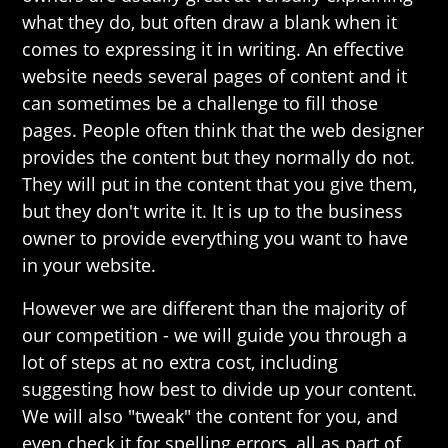
what they do, but often draw a blank when it
comes to expressing it in writing. An effective
website needs several pages of content and it
can sometimes be a challenge to fill those
pages. People often think that the web designer
provides the content but they normally do not.
They will put in the content that you give them,
but they don't write it. It is up to the business
owner to provide everything you want to have
in your website.
However we are different than the majority of
our competition - we will guide you through a
lot of steps at no extra cost, including
suggesting how best to divide up your content.
We will also "tweak" the content for you, and
even check it for spelling errors, all as part of