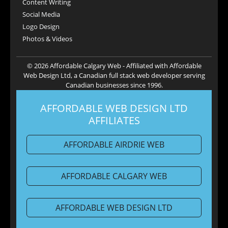
Content Writing
Social Media
Logo Design
Photos & Videos
© 2026 Affordable Calgary Web - Affiliated with Affordable
Web Design Ltd, a Canadian full stack web developer serving
Canadian businesses since 1996.
AFFORDABLE WEB DESIGN LTD
AFFILIATES
AFFORDABLE AIRDRIE WEB
AFFORDABLE CALGARY WEB
AFFORDABLE WEB DESIGN LTD