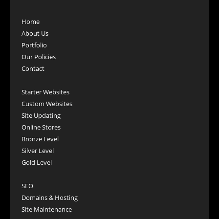
Home
About Us
Portfolio
Our Policies
Contact
Starter Websites
Custom Websites
Site Updating
Online Stores
Bronze Level
Silver Level
Gold Level
SEO
Domains & Hosting
Site Maintenance