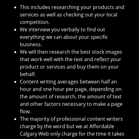
This includes researching your products and
services as well as checking out your local
competition.
We interview you verbally to find out
everything we can about your specific
business.
We will then research the best stock images
that work well with the text and reflect your
product or services and buy them on your
behalf.
Content writing averages between half an
hour and one hour per page, depending on
the amount of research, the amount of text
and other factors necessary to make a page
flow.
The majority of professional content writers
charge by the word but we at Affordable
Calgary Web only charge for the time it takes