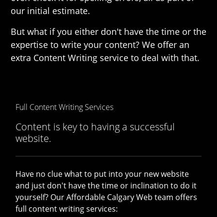
our initial estimate.
But what if you either don't have the time or the
expertise to write your content? We offer an
extra Content Writing service to deal with that.
Full Content Writing Services
Content is key to having a successful
website.
Have no clue what to put into your new website
and just don't have the time or inclination to do it
yourself? Our Affordable Calgary Web team offers
full content writing services: