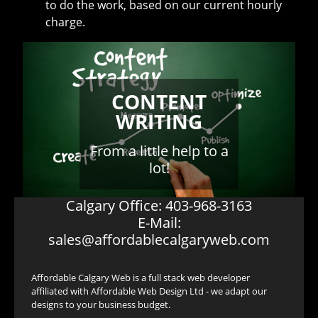
to do the work, based on our current hourly
charge.
CONTENT
WRITING
From a little help to a
lot!
Calgary Office: 403-968-3163
E-Mail:
sales@affordablecalgaryweb.com
Affordable Calgary Web is a full stack web developer
affiliated with Affordable Web Design Ltd - we adapt our
designs to your business budget.