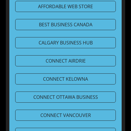
AFFORDABLE WEB STORE
BEST BUSINESS CANADA
CALGARY BUSINESS HUB
CONNECT AIRDRIE
CONNECT KELOWNA
CONNECT OTTAWA BUSINESS
CONNECT VANCOUVER