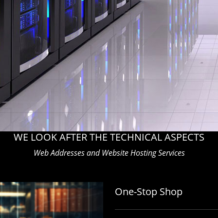
WE LOOK AFTER THE TECHNICAL ASPECTS
Web Addresses and Website Hosting Services
One-Stop Shop