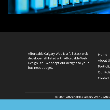
Affordable Calgary Web is a full stack web
Home
developer affiliated with Affordable Web
About U
Design Ltd - we adapt our designs to your
Portfoli
business budget.
Our Poli
Contact
© 2026 Affordable Calgary Web - Affil