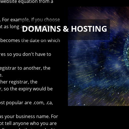
 website equation from a
. For example, if you choose
DOMAINS & HOSTING
 as long as you pay the
 becomes the date on which
res so you don't have to
gistrar to another, the
e.
er registrar, the
r, so the expiry would be
 popular are .com, .ca,
s your business name. For
 tell anyone who you are