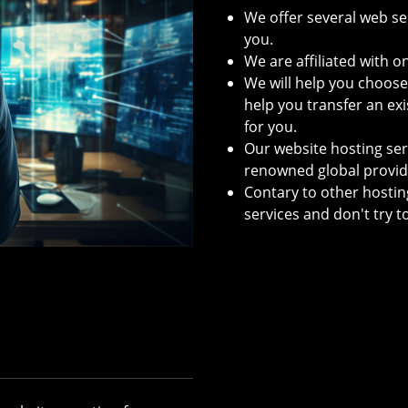
We offer several web ser
you.
We are affiliated with 
We will help you choos
help you transfer an exi
for you.
Our website hosting serv
renowned global provid
Contary to other hostin
services and don't try t