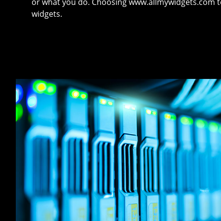
or what you do. Choosing www.allmywidgets.com tel
widgets.