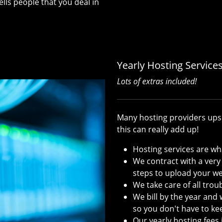
ls people that you deal in
Yearly Hosting Service
Lots of extras included!
Many hosting providers upse
this can really add up!
Hosting services are wh
We contract with a very
steps to upload your we
We take care of all tro
We bill by the year and 
so you don't have to keep
Our yearly hosting fees i