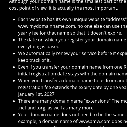
Although your domain name is the smallest part of the
cost point of view, it is actually the most important.
Each website has its own unique website "address"
www.mydomainname.com, no one else can use that
yearly fee for that name so that it doesn't expire.
The date on which you register your domain name
everything is based.
We automatically renew your service before it expi
keep track of it.
Even if you transfer your domain name from one Re
initial registration date stays with the domain nam
When you transfer a domain name to us from anoth
registration fee extends the expiry date by one yea
January 1st, 2027.
There are many domain name "extensions" The most
.net and .org, as well as many more.
Your domain name does not need to be the same a
example, a domain name of www.amw.com does not