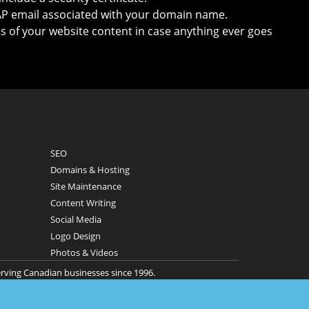
P email associated with your domain name.
s of your website content in case anything ever goes
SEO
Domains & Hosting
Site Maintenance
Content Writing
Social Media
Logo Design
Photos & Videos
erving Canadian businesses since 1996.