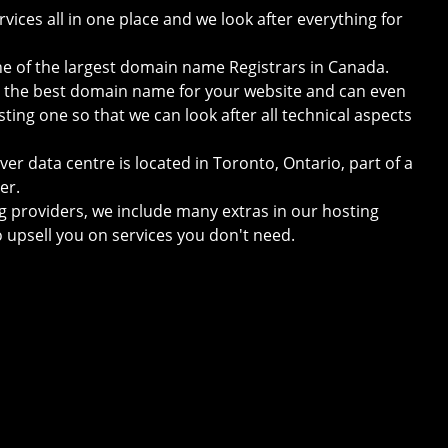
vices all in one place and we look after everything for
one of the largest domain name Registrars in Canada.
e the best domain name for your website and can even
sting one so that we can look after all technical aspects
er data centre is located in Toronto, Ontario, part of a
er.
g providers, we include many extras in our hosting
o upsell you on services you don't need.