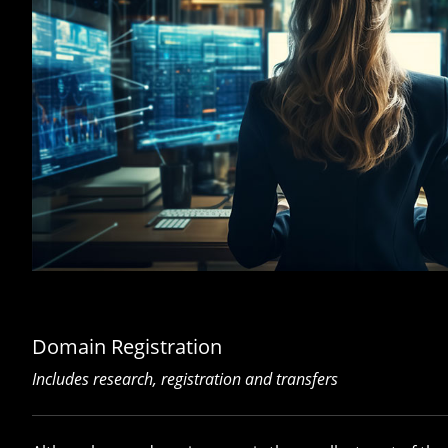
Domain Registration
Includes research, registration and transfers