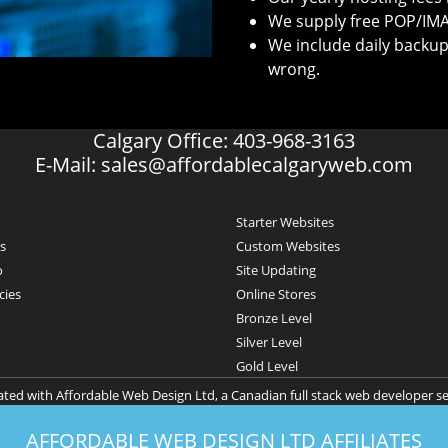
We supply free POP/IMA
We include daily backup
wrong.
Calgary Office: 403-968-3163
E-Mail:
sales@affordablecalgaryweb.com
Starter Websites
s
Custom Websites
o
Site Updating
cies
Online Stores
Bronze Level
Silver Level
Gold Level
iated with Affordable Web Design Ltd, a Canadian full stack web developer s
AFFORDABLE WEB DESIGN LTD AFFILIATES