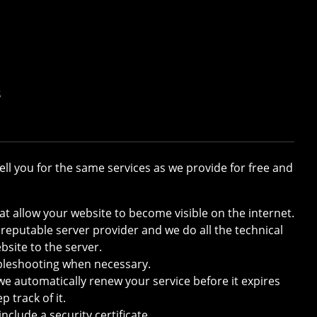
s
ll you for the same services as we provide for free and
at allow your website to become visible on the internet.
 reputable server provider and we do all the technical
bsite to the server.
ubleshooting when necessary.
we automatically renew your service before it expires
 track of it.
nclude a security certificate.