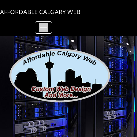
AFFORDABLE CALGARY WEB