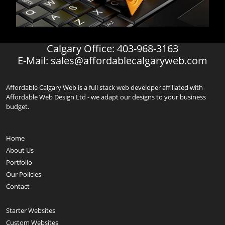
Calgary Office: 403-968-3163
E-Mail:
sales@affordablecalgaryweb.com
Affordable Calgary Web is a full stack web developer affiliated with
Affordable Web Design Ltd - we adapt our designs to your business
budget.
Home
About Us
Portfolio
Our Policies
Contact
Starter Websites
Custom Websites