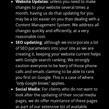
Website Updates
: unless you need to make
changes to your website several times a
month, having us do that updating for you
may be a lot easier on you than dealing with a
Content Management System. We address all
changes quickly and efficiently, at a very
reasonable cost.
SEO updating
: although we incorporate a lot
of SEO parameters into your site as we are
creating it, keeping your website current helps
with Google search ranking. We strongly
caution everyone to be leery of those phone
calls and emails claiming to be able to rank
you first on Google. This is a case of where
"only Google knows"
applies.
Social Media
: For clients who do not want to
look after the updating of their social media
pages, we do offer maintance of these pages
as part of our extensive list of available