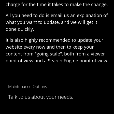
charge for the time it takes to make the change.
All you need to do is email us an explanation of
what you want to update, and we will get it
done quickly.
It is also highly recommended to update your
website every now and then to keep your
content from "going stale", both from a viewer
point of view and a Search Engine point of view.
Maintenance Options
Talk to us about your needs.