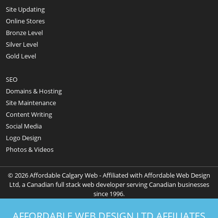
Site Updating
Online Stores
Bronze Level
Silver Level
Gold Level
SEO
Domains & Hosting
Site Maintenance
Content Writing
Social Media
Logo Design
Photos & Videos
© 2026 Affordable Calgary Web - Affiliated with Affordable Web Design
Ltd, a Canadian full stack web developer serving Canadian businesses
since 1996.
AFFORDABLE WEB DESIGN LTD AFFILIATES