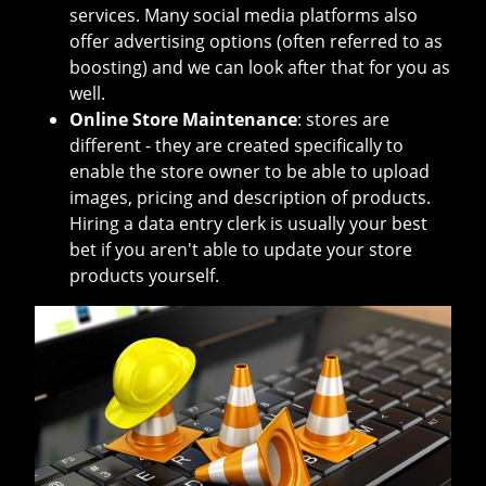
services. Many social media platforms also
offer advertising options (often referred to as
boosting) and we can look after that for you as
well.
Online Store Maintenance
: stores are
different - they are created specifically to
enable the store owner to be able to upload
images, pricing and description of products.
Hiring a data entry clerk is usually your best
bet if you aren't able to update your store
products yourself.