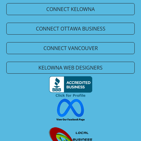
CONNECT KELOWNA
CONNECT OTTAWA BUSINESS
CONNECT VANCOUVER
KELOWNA WEB DESIGNERS