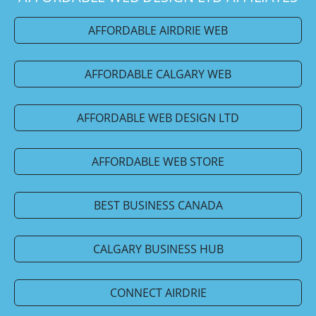
AFFORDABLE AIRDRIE WEB
AFFORDABLE CALGARY WEB
AFFORDABLE WEB DESIGN LTD
AFFORDABLE WEB STORE
BEST BUSINESS CANADA
CALGARY BUSINESS HUB
CONNECT AIRDRIE