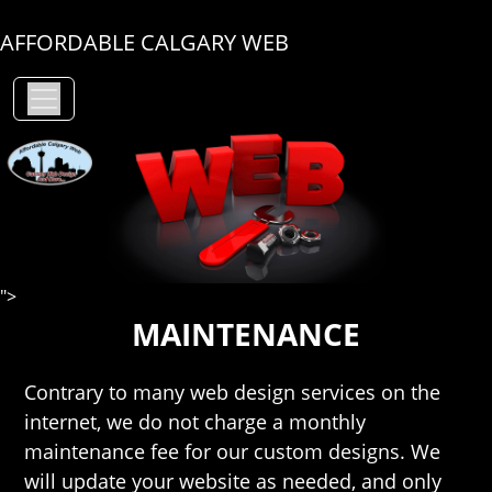
AFFORDABLE CALGARY WEB
">
MAINTENANCE
Contrary to many web design services on the
internet, we do not charge a monthly
maintenance fee for our custom designs. We
will update your website as needed, and only