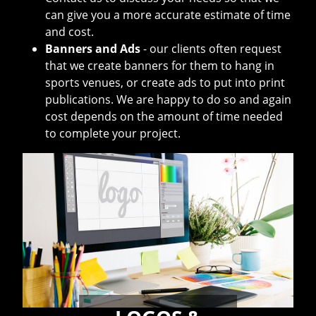
can give you a more accurate estimate of time
and cost.
Banners and Ads
- our clients often request
that we create banners for them to hang in
sports venues, or create ads to put into print
publications. We are happy to do so and again
cost depends on the amount of time needed
to complete your project.