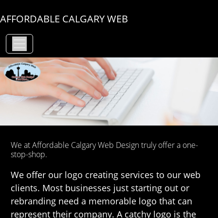
AFFORDABLE CALGARY WEB
We at Affordable Calgary Web Design truly offer a one-
stop-shop.
We offer our logo creating services to our web
clients. Most businesses just starting out or
rebranding need a memorable logo that can
represent their company. A catchy logo is the