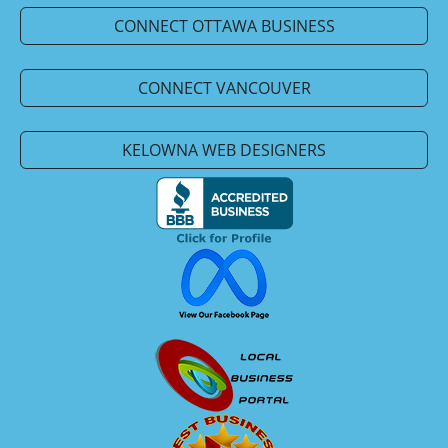
CONNECT OTTAWA BUSINESS
CONNECT VANCOUVER
KELOWNA WEB DESIGNERS