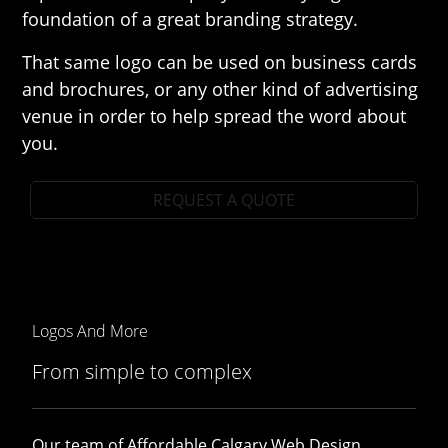
foundation of a great branding strategy.
That same logo can be used on business cards
and brochures, or any other kind of advertising
venue in order to help spread the word about
you.
REQUEST A QUOTE
Logos And More
From simple to complex
Our team of Affordable Calgary Web Design