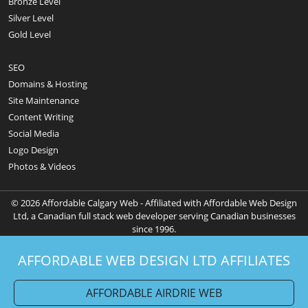
Bronze Level
Silver Level
Gold Level
SEO
Domains & Hosting
Site Maintenance
Content Writing
Social Media
Logo Design
Photos & Videos
© 2026 Affordable Calgary Web - Affiliated with Affordable Web Design
Ltd, a Canadian full stack web developer serving Canadian businesses
since 1996.
AFFORDABLE WEB DESIGN LTD AFFILIATES
AFFORDABLE AIRDRIE WEB