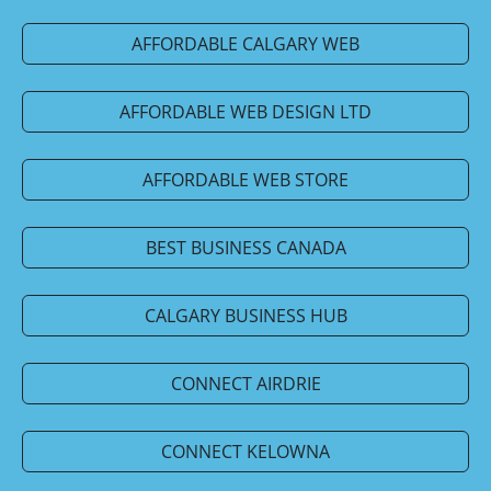
AFFORDABLE CALGARY WEB
AFFORDABLE WEB DESIGN LTD
AFFORDABLE WEB STORE
BEST BUSINESS CANADA
CALGARY BUSINESS HUB
CONNECT AIRDRIE
CONNECT KELOWNA