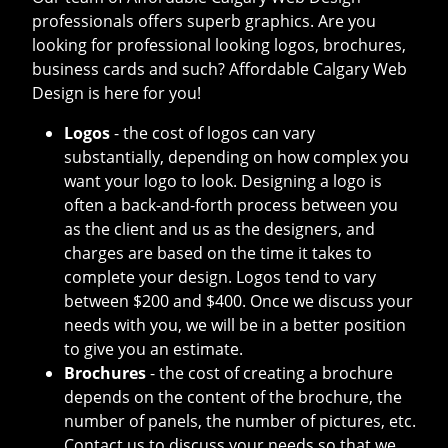
professionals offers superb graphics. Are you
looking for professional looking logos, brochures,
business cards and such? Affordable Calgary Web
Design is here for you!
Logos
- the cost of logos can vary
substantially, depending on how complex you
want your logo to look. Designing a logo is
often a back-and-forth process between you
as the client and us as the designers, and
charges are based on the time it takes to
complete your design. Logos tend to vary
between $200 and $400. Once we discuss your
needs with you, we will be in a better position
to give you an estimate.
Brochures
- the cost of creating a brochure
depends on the content of the brochure, the
number of panels, the number of pictures, etc.
Contact us to discuss your needs so that we