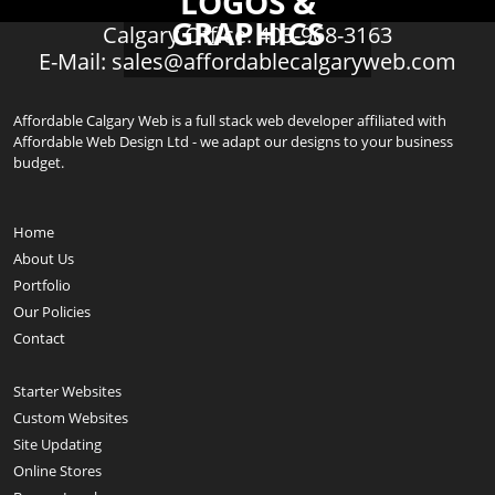
LOGOS &
GRAPHICS
Calgary Office: 403-968-3163
E-Mail:
sales@affordablecalgaryweb.com
Affordable Calgary Web is a full stack web developer affiliated with
Affordable Web Design Ltd - we adapt our designs to your business
budget.
Home
About Us
Portfolio
Our Policies
Contact
Starter Websites
Custom Websites
Site Updating
Online Stores