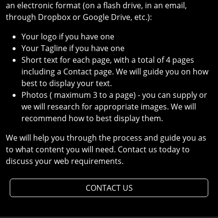
an electronic format (on a flash drive, in an email,
through Dropbox or Google Drive, etc.):
Your logo if you have one
Your Tagline if you have one
Short text for each page, with a total of 4 pages
including a Contact page. We will guide you on how
best to display your text.
Photos ( maximum 3 to a page) - you can supply or
we will research for appropriate images. We will
recommend how to best display them.
We will help you through the process and guide you as
to what content you will need. Contact us today to
discuss your web requirements.
CONTACT US