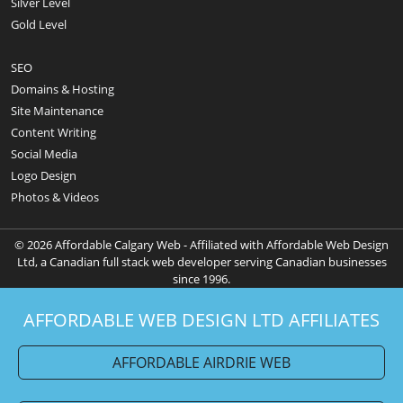
Silver Level
Gold Level
SEO
Domains & Hosting
Site Maintenance
Content Writing
Social Media
Logo Design
Photos & Videos
© 2026 Affordable Calgary Web - Affiliated with Affordable Web Design
Ltd, a Canadian full stack web developer serving Canadian businesses
since 1996.
AFFORDABLE WEB DESIGN LTD AFFILIATES
AFFORDABLE AIRDRIE WEB