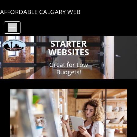
AFFORDABLE CALGARY WEB
STARTER
WEBSITES
Great for Low
Budgets!